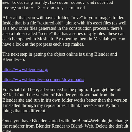
mvs-texturing-mardy.texrecon scene::undistorted
scene/surface-L2-clean.ply textured
After all that, you will have a folder, “mve” in your images folder.
Inside that is a file “textured.obj”, along with it’s asset files (as well
as a few other files generated in the construction process), there’s
also a folder called “scene” that has a series of .ply files- these can
each be opened in Meshlab. By opening them in Meshlab you can
have a look at the progress each step makes.
The next step in getting the object online is using Blender and
Blend4web.
https://www.blender.org/
https://www.blend4web.com/en/downloads/
For what I did here, all you need is the plugin. If you get the full
SDK, I found the version of Blender you download from the
Blender site and run in it’s own folder works better than the version
I installed through my repositories- I think there’s some Python
things that are different.
Once you have Blender started with the Blend4Web plugin, change
the renderer from Blender Render to Blend4Web. Delete the default
cube.