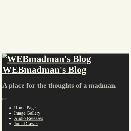
Skip
to
content
WEBmadman's Blog
A place for the thoughts of a madman.
Menu
Home Page
Image Gallery
Audio Releases
Junk Drawer