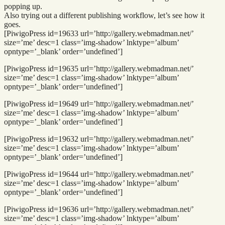
popping up.
Also trying out a different publishing workflow, let’s see how it
goes.
[PiwigoPress id=19633 url=’http://gallery.webmadman.net/’
size=’me’ desc=1 class=’img-shadow’ lnktype=’album’
opntype=’_blank’ order=’undefined’]
[PiwigoPress id=19635 url=’http://gallery.webmadman.net/’
size=’me’ desc=1 class=’img-shadow’ lnktype=’album’
opntype=’_blank’ order=’undefined’]
[PiwigoPress id=19649 url=’http://gallery.webmadman.net/’
size=’me’ desc=1 class=’img-shadow’ lnktype=’album’
opntype=’_blank’ order=’undefined’]
[PiwigoPress id=19632 url=’http://gallery.webmadman.net/’
size=’me’ desc=1 class=’img-shadow’ lnktype=’album’
opntype=’_blank’ order=’undefined’]
[PiwigoPress id=19644 url=’http://gallery.webmadman.net/’
size=’me’ desc=1 class=’img-shadow’ lnktype=’album’
opntype=’_blank’ order=’undefined’]
[PiwigoPress id=19636 url=’http://gallery.webmadman.net/’
size=’me’ desc=1 class=’img-shadow’ lnktype=’album’