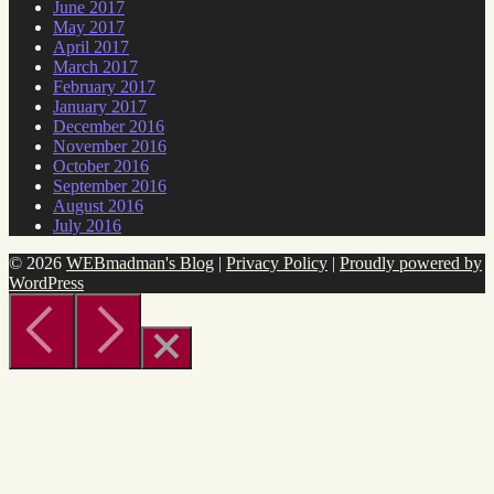
June 2017
May 2017
April 2017
March 2017
February 2017
January 2017
December 2016
November 2016
October 2016
September 2016
August 2016
July 2016
© 2026
WEBmadman's Blog
|
Privacy Policy
|
Proudly powered by
WordPress