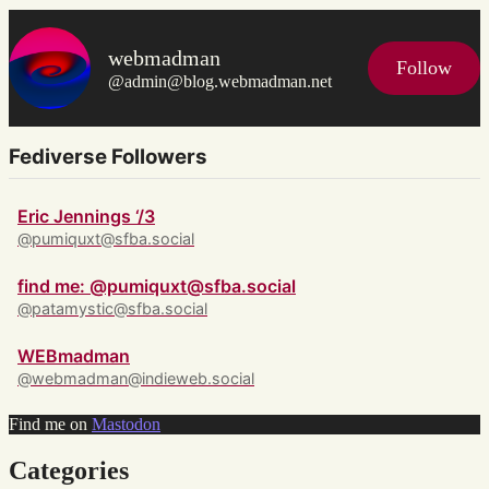
webmadman
Follow
@admin@blog.webmadman.net
Fediverse Followers
Eric Jennings ‘/3
@pumiquxt@sfba.social
find me: @pumiquxt@sfba.social
@patamystic@sfba.social
WEBmadman
@webmadman@indieweb.social
Find me on
Mastodon
Categories