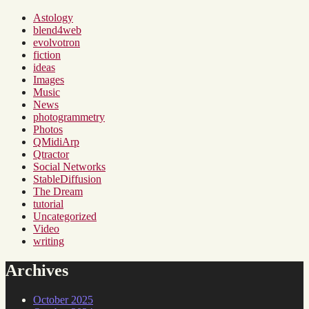
Astology
blend4web
evolvotron
fiction
ideas
Images
Music
News
photogrammetry
Photos
QMidiArp
Qtractor
Social Networks
StableDiffusion
The Dream
tutorial
Uncategorized
Video
writing
Archives
October 2025