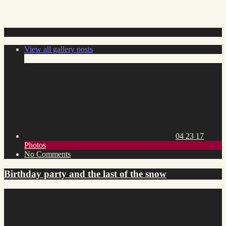
View all gallery posts
Posted
on:
04 23 17
Toggle
Photos
category
on
No Comments
list
Birthday
party
Birthday party and the last of the snow
and
the
last
of
the