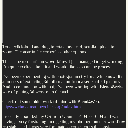
Touch/click-hold and drag to rotate my head, scroll/unpinch to
zoom. The gear in the corner has other options.
This is the result of a new workflow I just managed to get working,
I’m quite excited about it and would like to share the process.
I’ve been experimenting with photogrammetry for a while now. It’s
a process of extracting 3d information from a series of 2d pictures.
And in conjunction with that, I’ve been working with Blend4Web- a
way of putting 3d work onto the web.
Check out some older work of mine with Blend4Web-
https://webmadman.neocities.org/index.html
I recently upgraded my OS from Ubuntu 14.04 to 16.04 and was
having a very frustrating time getting my photogrammetry workflow
re-established. I was very fortunate to come across this post-