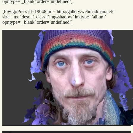
opntype=’_blank’ order=’undefined’]
[PiwigoPress id=19648 url=’http://gallery.webmadman.net/’
size=’me’ desc=1 class=’img-shadow’ lnktype=’album’
opntype=’_blank’ order=’undefined’]