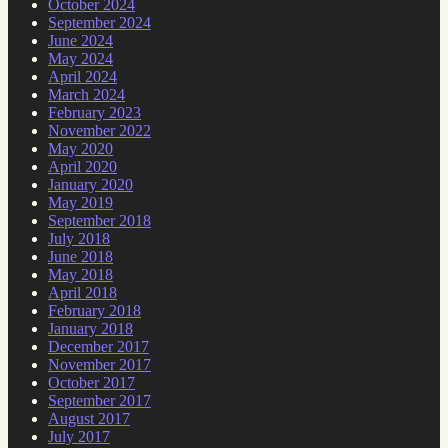
October 2024
September 2024
June 2024
May 2024
April 2024
March 2024
February 2023
November 2022
May 2020
April 2020
January 2020
May 2019
September 2018
July 2018
June 2018
May 2018
April 2018
February 2018
January 2018
December 2017
November 2017
October 2017
September 2017
August 2017
July 2017