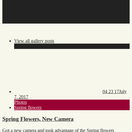
snow
View all gallery posts
Posted
Updat
on:
on:
04 23 17
July
7, 2017
Toggle
Photos
category
Toggle
Spring flowers
list
tags
list
Spring Flowers, New Camera
Got a new camera and took advantage of the Spring flowers