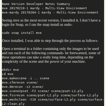
Name Version Developer Notes Summary
mve 20170210-1 mardy - Multi-View Environment
mve-mardy 20170204-1 mardy - Multi-View Environment
Seeing mve as the most recent version, I installed it. I don’t have a
login for Snap, so I ran the snap install as sudo-
sudo snap install mve
Once installed, I was able to step through the process as follows-
Open a terminal in a folder containing only the images to be used
and run each of the following commands- be forewarned, some of
these operations can take a really long time, depending on the
complexity of the scene and the power of your machine.
mkdir mve
cd mve
mve.makescene -i .. scene
mve.sfmrecon scene/
mve.dmrecon -s2 scene/
mve.scene2pset -F2 scene/ scene/pset-L2.ply
mve.fssrecon scene/pset-L2.ply scene/surface-L2.ply
mve.meshclean -t10 scene/surface-L2.ply scene/surface-
L2-clean.ply