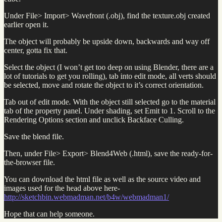
Under File> Import> Wavefront (.obj), find the texture.obj created
earlier open it.
The object will probably be upside down, backwards and way off
center, gotta fix that.
Select the object (I won’t get too deep on using Blender, there are a
lot of tutorials to get you rolling), tab into edit mode, all verts should
be selected, move and rotate the object to it’s correct orientation.
Tab out of edit mode. With the object still selected go to the material
tab of the property panel. Under shading, set Emit to 1. Scroll to the
Rendering Options section and unclick Backface Culling.
Save the blend file.
Then, under File> Export> Blend4Web (.html), save the ready-for-
the-browser file.
You can download the html file as well as the source video and
images used for the head above here-
http://sketchbin.webmadman.net/b4w/webmadman1/
Hope that can help someone.