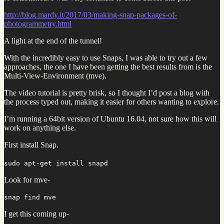
http://blog.mardy.it/2017/03/making-snap-packages-of-
photogrammetry.html
A light at the end of the tunnel!
With the incredibly easy to use Snaps, I was able to try out a few
approaches, the one I have been getting the best results from is the
Multi-View-Environment (mve).
The video tutorial is pretty brisk, so I thought I’d post a blog with
the process typed out, making it easier for others wanting to explore.
I’m running a 64bit version of Ubuntu 16.04, not sure how this will
work on anything else.
First install Snap.
sudo apt-get install snapd
Look for mve-
snap find mve
I get this coming up-