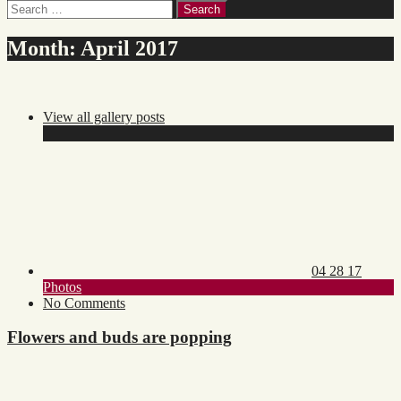
Search
for:
Month:
April 2017
View all gallery posts
Posted
on:
04 28 17
Toggle
Photos
category
on
No Comments
list
Flowers
and
Flowers and buds are popping
buds
are
popping