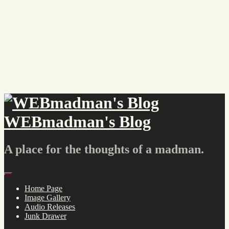
Skip
to
content
WEBmadman's Blog
A place for the thoughts of a madman.
Menu
Home Page
Image Gallery
Audio Releases
Junk Drawer