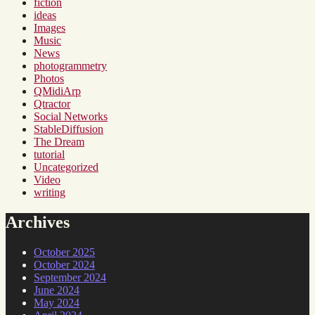
fiction
ideas
Images
Music
News
photogrammetry
Photos
QMidiArp
Qtractor
Social Networks
StableDiffusion
The Dream
tutorial
Uncategorized
Video
writing
Archives
October 2025
October 2024
September 2024
June 2024
May 2024