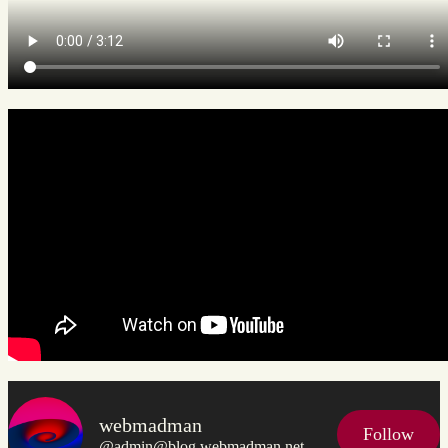
webmadman
Follow
@admin@blog.webmadman.net