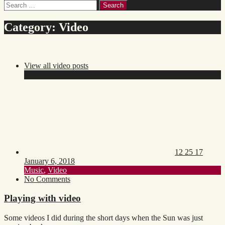
Search
for:
Category:
Video
View all video posts
Posted
Updat
on:
on:
12 25 17
January 6, 2018
Toggle
Music
,
Video
category
on
No Comments
list
Playing
with
Playing with video
video
Some videos I did during the short days when the Sun was just