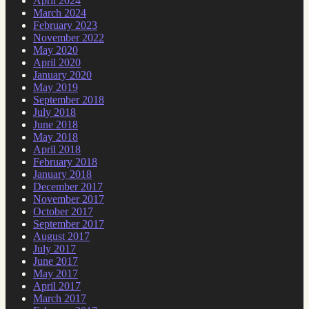
April 2024
March 2024
February 2023
November 2022
May 2020
April 2020
January 2020
May 2019
September 2018
July 2018
June 2018
May 2018
April 2018
February 2018
January 2018
December 2017
November 2017
October 2017
September 2017
August 2017
July 2017
June 2017
May 2017
April 2017
March 2017