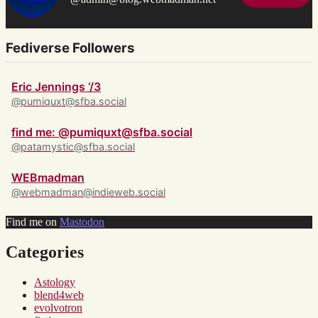
Fediverse Followers
Eric Jennings ‘/3
@pumiquxt@sfba.social
find me: @pumiquxt@sfba.social
@patamystic@sfba.social
WEBmadman
@webmadman@indieweb.social
Find me on
Mastodon
Categories
Astology
blend4web
evolvotron