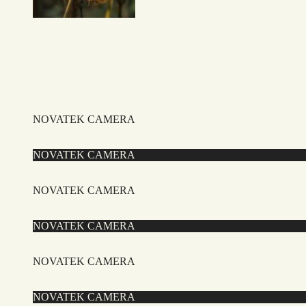
NOVATEK CAMERA
NOVATEK CAMERA
NOVATEK CAMERA
NOVATEK CAMERA
NOVATEK CAMERA
NOVATEK CAMERA