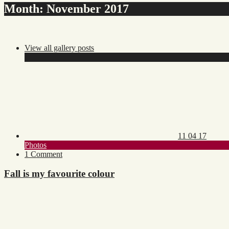
Month:
November 2017
View all gallery posts
Posted
on:
11 04 17
Toggle
Photos
category
on
1 Comment
list
Fall
is
Fall is my favourite colour
my
favourite
colour