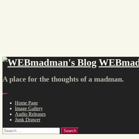
Skip
to
content
WEBmadm
A place for the thoughts of a madman.
Menu
Home Page
Image Gallery
Audio Releases
Junk Drawer
Search
for: