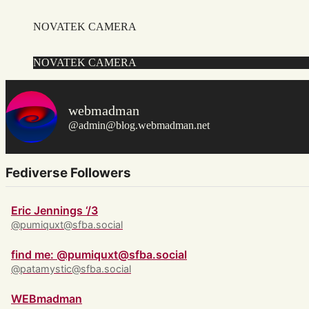
NOVATEK CAMERA
NOVATEK CAMERA
webmadman
@admin@blog.webmadman.net
Fediverse Followers
Eric Jennings ‘/3
@pumiquxt@sfba.social
find me: @pumiquxt@sfba.social
@patamystic@sfba.social
WEBmadman