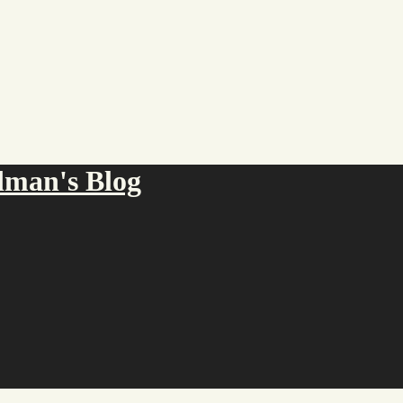
an's Blog