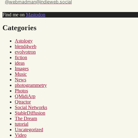
@webmadman@indieweb.social
Find me on
Mastodon
Categories
Astology
blend4web
evolvotron
fiction
ideas
Images
Music
News
photogrammetry
Photos
QMidiArp
Qtractor
Social Networks
StableDiffusion
The Dream
tutorial
Uncategorized
Video