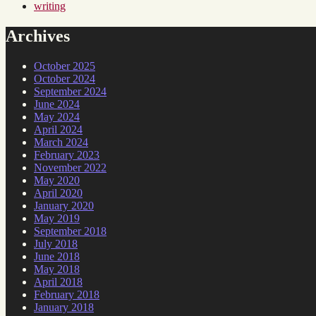
writing
Archives
October 2025
October 2024
September 2024
June 2024
May 2024
April 2024
March 2024
February 2023
November 2022
May 2020
April 2020
January 2020
May 2019
September 2018
July 2018
June 2018
May 2018
April 2018
February 2018
January 2018