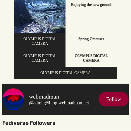
Enjoying the new ground
OLYMPUS DIGITAL
Spring Crocuses
CAMERA
OLYMPUS DIGITAL
OLYMPUS DIGITAL
CAMERA
CAMERA
OLYMPUS DIGITAL CAMERA
webmadman
Follow
@admin@blog.webmadman.net
Fediverse Followers