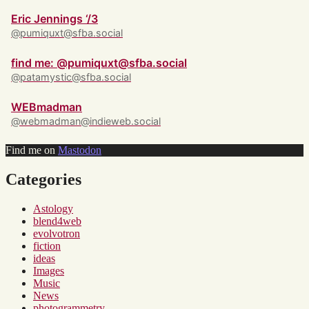
Eric Jennings ‘/3
@pumiquxt@sfba.social
find me: @pumiquxt@sfba.social
@patamystic@sfba.social
WEBmadman
@webmadman@indieweb.social
Find me on
Mastodon
Categories
Astology
blend4web
evolvotron
fiction
ideas
Images
Music
News
photogrammetry