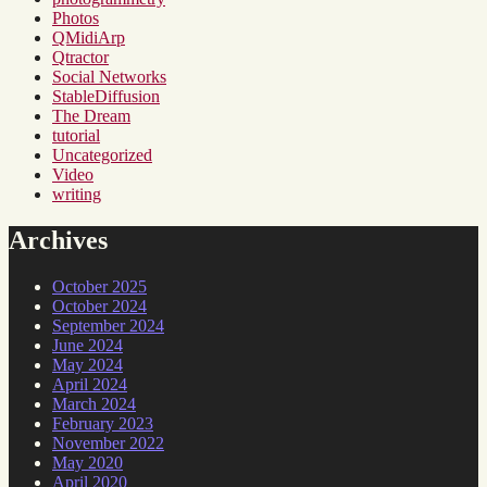
Photos
QMidiArp
Qtractor
Social Networks
StableDiffusion
The Dream
tutorial
Uncategorized
Video
writing
Archives
October 2025
October 2024
September 2024
June 2024
May 2024
April 2024
March 2024
February 2023
November 2022
May 2020
April 2020