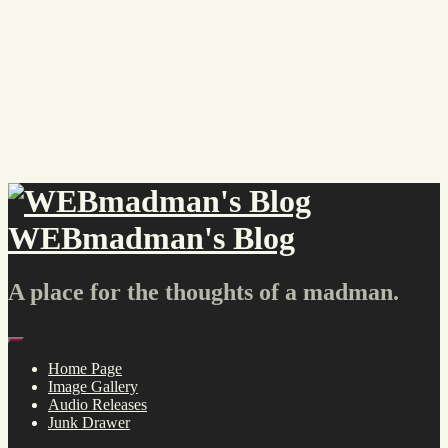
Skip
to
content
WEBmadman's Blog
A place for the thoughts of a madman.
Menu
Home Page
Image Gallery
Audio Releases
Junk Drawer