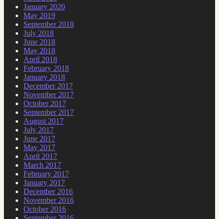
January 2020
May 2019
September 2018
July 2018
June 2018
May 2018
April 2018
February 2018
January 2018
December 2017
November 2017
October 2017
September 2017
August 2017
July 2017
June 2017
May 2017
April 2017
March 2017
February 2017
January 2017
December 2016
November 2016
October 2016
September 2016