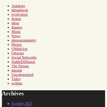
Astology
blend4web
evolvotron
fiction
ideas
Images
Music
News
photogrammetry
Photos
QMidiArp
Qtractor
Social Networks
StableDiffusion
The Dream
tutorial
Uncategorized
Video
writing
Archives
October 2025