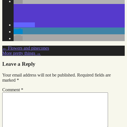
Post
←
Flowers and pinecones
More pretty things
→
navigation
Leave a Reply
Your email address will not be published.
Required fields are
marked
*
Comment
*