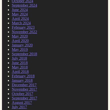
October 2024
September 2024
June 2024
May 2024
April 2024
March 2024
February 2023
November 2022
May 2020
April 2020
January 2020
May 2019
September 2018
July 2018
June 2018
May 2018
April 2018
February 2018
January 2018
December 2017
November 2017
October 2017
September 2017
August 2017
July 2017