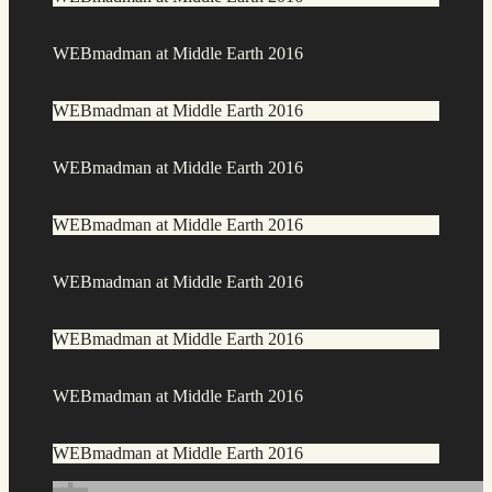
WEBmadman at Middle Earth 2016
WEBmadman at Middle Earth 2016
WEBmadman at Middle Earth 2016
WEBmadman at Middle Earth 2016
WEBmadman at Middle Earth 2016
WEBmadman at Middle Earth 2016
WEBmadman at Middle Earth 2016
WEBmadman at Middle Earth 2016