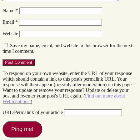
Name
*
Email
*
Website
Save my name, email, and website in this browser for the next
time I comment.
To respond on your own website, enter the URL of your response
which should contain a link to this post's permalink URL. Your
response will then appear (possibly after moderation) on this page.
Want to update or remove your response? Update or delete your
post and re-enter your post's URL again. (
Find out more about
Webmentions.
)
URL/Permalink of your article