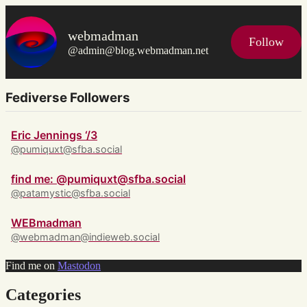
webmadman
Follow
@admin@blog.webmadman.net
Fediverse Followers
Eric Jennings ‘/3
@pumiquxt@sfba.social
find me: @pumiquxt@sfba.social
@patamystic@sfba.social
WEBmadman
@webmadman@indieweb.social
Find me on
Mastodon
Categories