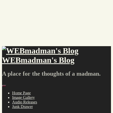
Skip
to
content
WEBmadman's Blog
A place for the thoughts of a madman.
Menu
Home Page
Image Gallery
Audio Releases
Junk Drawer