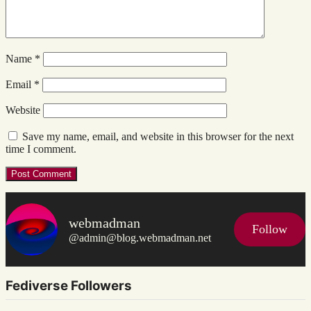
Name
*
Email
*
Website
Save my name, email, and website in this browser for the next
time I comment.
webmadman
Follow
@admin@blog.webmadman.net
Fediverse Followers