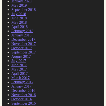
January 2020
May 2019
September 2018
July 2018
June 2018
May 2018
April 2018
February 2018
January 2018
December 2017
November 2017
October 2017
September 2017
August 2017
July 2017
June 2017
May 2017
April 2017
March 2017
February 2017
January 2017
December 2016
November 2016
October 2016
September 2016