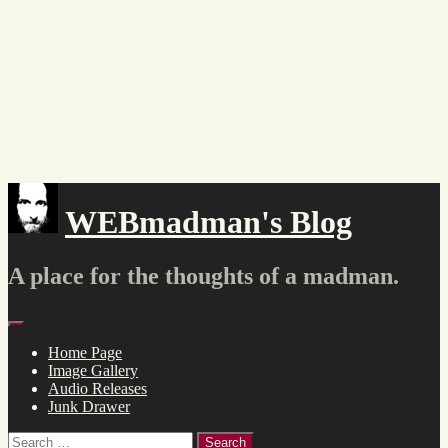
Skip
to
content
WEBmadman's Blog
A place for the thoughts of a madman.
Menu
Home Page
Image Gallery
Audio Releases
Junk Drawer
Search