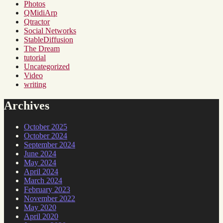
Photos
QMidiArp
Qtractor
Social Networks
StableDiffusion
The Dream
tutorial
Uncategorized
Video
writing
Archives
October 2025
October 2024
September 2024
June 2024
May 2024
April 2024
March 2024
February 2023
November 2022
May 2020
April 2020