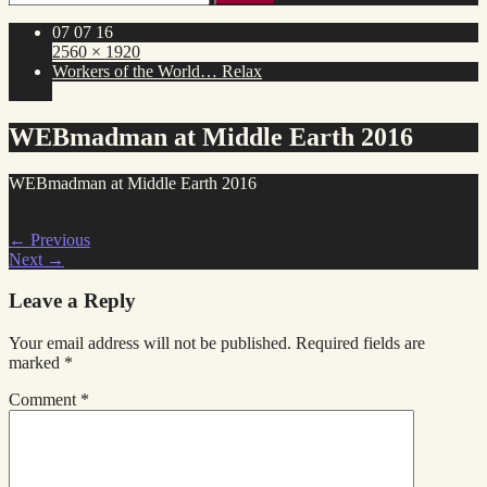
for:
07 07 16
2560 × 1920
Workers of the World… Relax
WEBmadman at Middle Earth 2016
WEBmadman at Middle Earth 2016
←
Previous
Next
→
Leave a Reply
Your email address will not be published.
Required fields are
marked
*
Comment
*