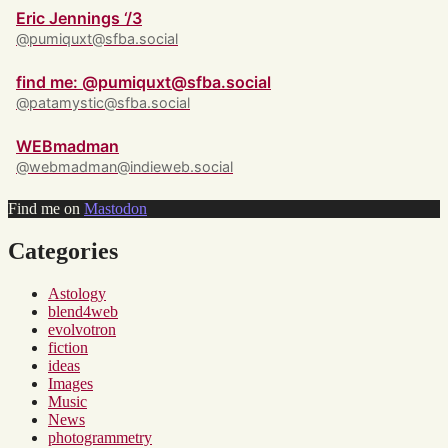
Eric Jennings ‘/3
@pumiquxt@sfba.social
find me: @pumiquxt@sfba.social
@patamystic@sfba.social
WEBmadman
@webmadman@indieweb.social
Find me on
Mastodon
Categories
Astology
blend4web
evolvotron
fiction
ideas
Images
Music
News
photogrammetry