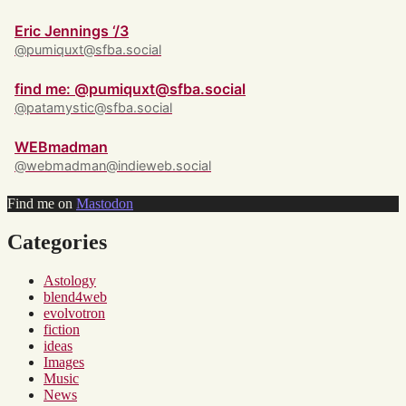
Eric Jennings ‘/3
@pumiquxt@sfba.social
find me: @pumiquxt@sfba.social
@patamystic@sfba.social
WEBmadman
@webmadman@indieweb.social
Find me on
Mastodon
Categories
Astology
blend4web
evolvotron
fiction
ideas
Images
Music
News