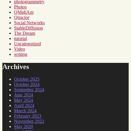
photogrammetry
Photos
QMidiArp
Qtractor
Social Networks
StableDiffusion
The Dream
tutorial
Uncategorized
Video
writing
Archives
October 2025
October 2024
September 2024
June 2024
May 2024
April 2024
March 2024
February 2023
November 2022
May 2020