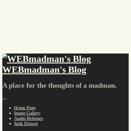
Skip
to
content
WEBmadman's Blog
A place for the thoughts of a madman.
Menu
Home Page
Image Gallery
Audio Releases
Junk Drawer