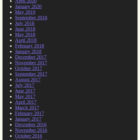
April 2020
January 2020
May 2019
September 2018
July 2018
June 2018
May 2018
April 2018
February 2018
January 2018
December 2017
November 2017
October 2017
September 2017
August 2017
July 2017
June 2017
May 2017
April 2017
March 2017
February 2017
January 2017
December 2016
November 2016
October 2016