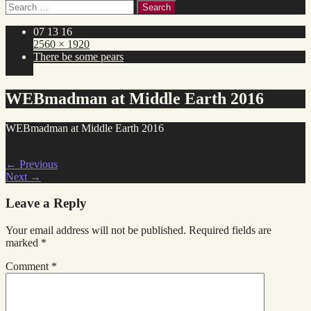
Search
for:
07 13 16
2560 × 1920
There be some pears
WEBmadman at Middle Earth 2016
WEBmadman at Middle Earth 2016
←
Previous
Next
→
Leave a Reply
Your email address will not be published.
Required fields are
marked
*
Comment
*