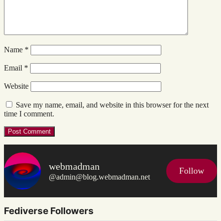
Name
*
Email
*
Website
Save my name, email, and website in this browser for the next
time I comment.
webmadman
Follow
@admin@blog.webmadman.net
Fediverse Followers