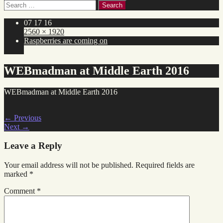
Search
for:
07 17 16
2560 × 1920
Raspberries are coming on
WEBmadman at Middle Earth 2016
WEBmadman at Middle Earth 2016
←
Previous
Next
→
Leave a Reply
Your email address will not be published.
Required fields are
marked
*
Comment
*