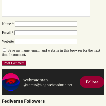
Name
*
Email
*
Website
Save my name, email, and website in this browser for the next
time I comment.
webmadman
Follow
@admin@blog.webmadman.net
Fediverse Followers