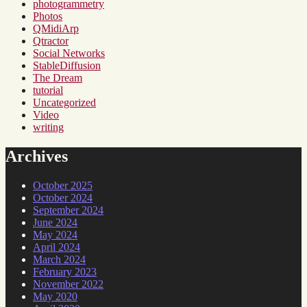
photogrammetry
Photos
QMidiArp
Qtractor
Social Networks
StableDiffusion
The Dream
tutorial
Uncategorized
Video
writing
Archives
October 2025
October 2024
September 2024
June 2024
May 2024
April 2024
March 2024
February 2023
November 2022
May 2020