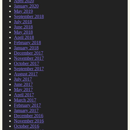
April 2020
January 2020
May 2019
September 2018
July 2018
June 2018
May 2018
April 2018
February 2018
January 2018
December 2017
November 2017
October 2017
September 2017
August 2017
July 2017
June 2017
May 2017
April 2017
March 2017
February 2017
January 2017
December 2016
November 2016
October 2016