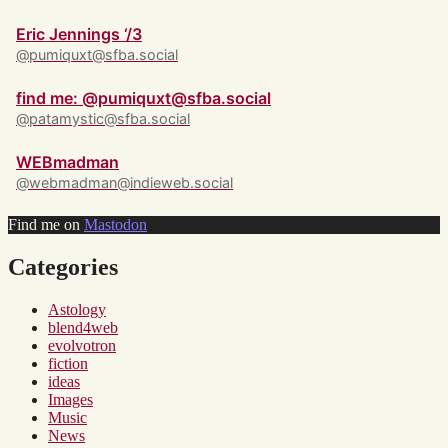
Eric Jennings ‘/3
@pumiquxt@sfba.social
find me: @pumiquxt@sfba.social
@patamystic@sfba.social
WEBmadman
@webmadman@indieweb.social
Find me on
Mastodon
Categories
Astology
blend4web
evolvotron
fiction
ideas
Images
Music
News