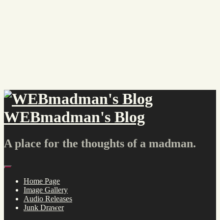
Skip
to
content
WEBmadman's Blog
A place for the thoughts of a madman.
Menu
Home Page
Image Gallery
Audio Releases
Junk Drawer