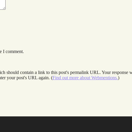
me I comment.
 should contain a link to this post's permalink URL. Your response wil
ter your post's URL again. (
Find out more about Webmentions.
)