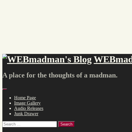
Skip
to
content
WEBmadm
A place for the thoughts of a madman.
Menu
Home Page
Image Gallery
Audio Releases
Junk Drawer
Search
for: