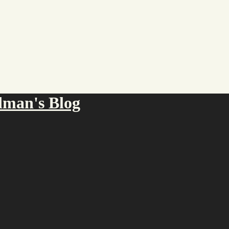
an's Blog