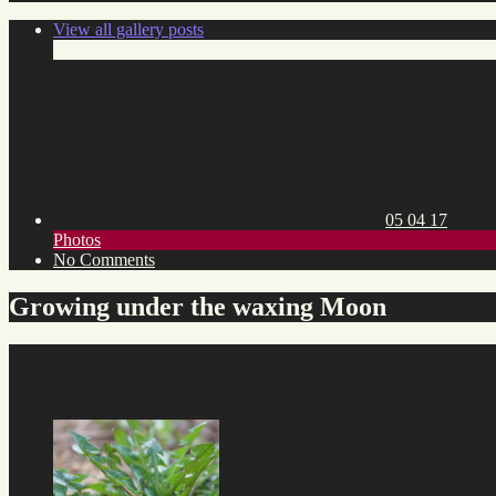
View all gallery posts
Posted
on:
05 04 17
Toggle
Photos
category
on
No Comments
list
Growing
under
Growing under the waxing Moon
the
waxing
Moon