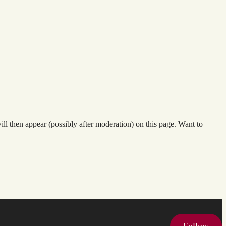
l then appear (possibly after moderation) on this page. Want to