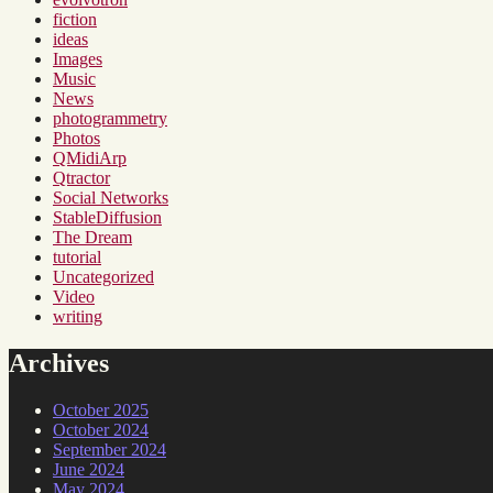
fiction
ideas
Images
Music
News
photogrammetry
Photos
QMidiArp
Qtractor
Social Networks
StableDiffusion
The Dream
tutorial
Uncategorized
Video
writing
Archives
October 2025
October 2024
September 2024
June 2024
May 2024