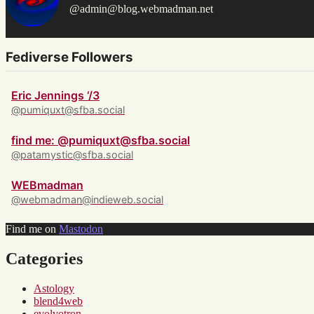
@admin@blog.webmadman.net
Fediverse Followers
Eric Jennings ‘/3
@pumiquxt@sfba.social
find me: @pumiquxt@sfba.social
@patamystic@sfba.social
WEBmadman
@webmadman@indieweb.social
Find me on
Mastodon
Categories
Astology
blend4web
evolvotron