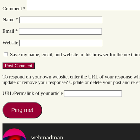
Comment
*
Name
*
Email
*
Website
Save my name, email, and website in this browser for the next ti
To respond on your own website, enter the URL of your response which
update or remove your response? Update or delete your post and re-en
URL/Permalink of your article
webmadman