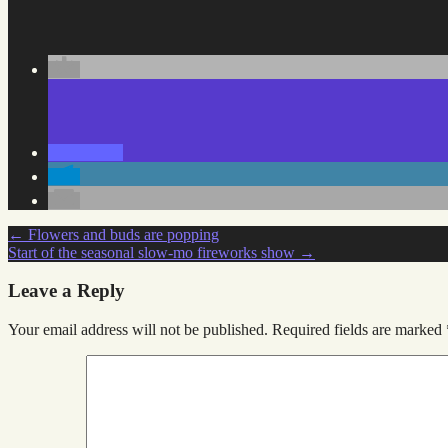
Post
←
Flowers and buds are popping
Start of the seasonal slow-mo fireworks show
→
navigation
Leave a Reply
Your email address will not be published.
Required fields are marked