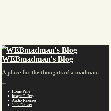
Skip
to
content
WEBmadman's Blog
A place for the thoughts of a madman.
Menu
Home Page
Image Gallery
Audio Releases
Junk Drawer