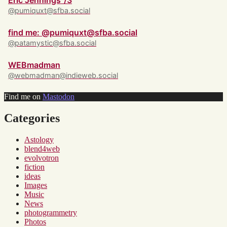
Eric Jennings ‘/3
@pumiquxt@sfba.social
find me: @pumiquxt@sfba.social
@patamystic@sfba.social
WEBmadman
@webmadman@indieweb.social
Find me on
Mastodon
Categories
Astology
blend4web
evolvotron
fiction
ideas
Images
Music
News
photogrammetry
Photos