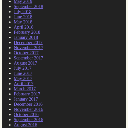
May 2019
September 2018
July 2018
June 2018
May 2018
April 2018
February 2018
January 2018
December 2017
November 2017
October 2017
September 2017
August 2017
July 2017
June 2017
May 2017
April 2017
March 2017
February 2017
January 2017
December 2016
November 2016
October 2016
September 2016
August 2016