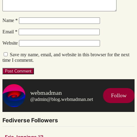
Name
*
Email
*
Website
Save my name, email, and website in this browser for the next
time I comment.
webmadman
Follow
@admin@blog.webmadman.net
Fediverse Followers