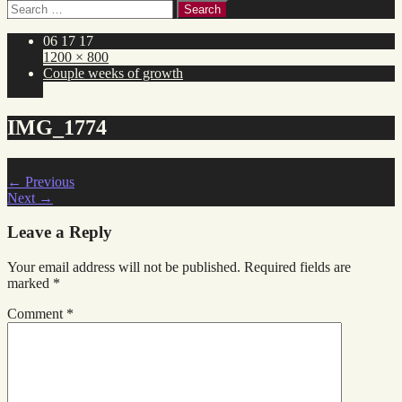
Search
for:
06 17 17
1200 × 800
Couple weeks of growth
IMG_1774
←
Previous
Next
→
Leave a Reply
Your email address will not be published.
Required fields are
marked
*
Comment
*