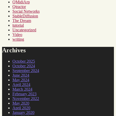
QMidiArp
Qtractor
Social Networks
StableDiffusion
The Dream
tutorial
Uncategorized
Video
writing
Archives
October 2025
October 2024
September 2024
June 2024
May 2024
April 2024
March 2024
February 2023
November 2022
May 2020
April 2020
January 2020