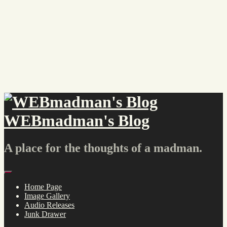
Skip
to
content
WEBmadman's Blog
A place for the thoughts of a madman.
Menu
Home Page
Image Gallery
Audio Releases
Junk Drawer