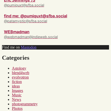
Eric Jennings ‘/3
@pumiquxt@sfba.social
find me: @pumiquxt@sfba.social
@patamystic@sfba.social
WEBmadman
@webmadman@indieweb.social
Find me on
Mastodon
Categories
Astology
blend4web
evolvotron
fiction
ideas
Images
Music
News
photogrammetry
Photos