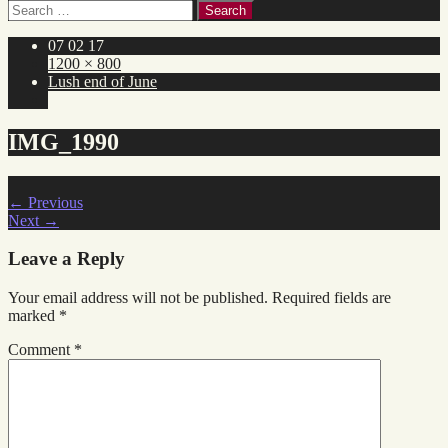
Search
for:
07 02 17
1200 × 800
Lush end of June
IMG_1990
←
Previous
Next
→
Leave a Reply
Your email address will not be published.
Required fields are
marked
*
Comment
*