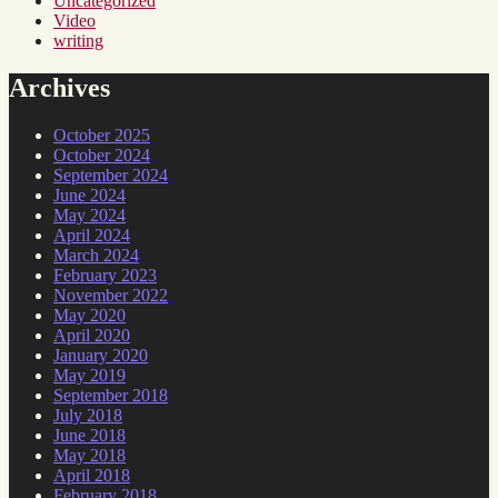
Uncategorized
Video
writing
Archives
October 2025
October 2024
September 2024
June 2024
May 2024
April 2024
March 2024
February 2023
November 2022
May 2020
April 2020
January 2020
May 2019
September 2018
July 2018
June 2018
May 2018
April 2018
February 2018