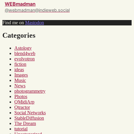
WEBmadman
@webmadman@indieweb.social
Find me on
Mastodon
Categories
Astology
blend4web
evolvotron
fiction
ideas
Images
Music
News
photogrammetry
Photos
QMidiArp
Qtractor
Social Networks
StableDiffusion
The Dream
tutorial