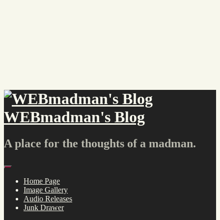
Skip
to
content
WEBmadman's Blog
A place for the thoughts of a madman.
Menu
Home Page
Image Gallery
Audio Releases
Junk Drawer