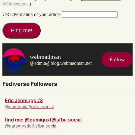
Webmentions.
)
URL/Permalink of your article
webmadman
Follow
@admin@blog.webmadman.net
Fediverse Followers
Eric Jennings ‘/3
@pumiquxt@sfba.social
find me: @pumiquxt@sfba.social
@patamystic@sfba.social