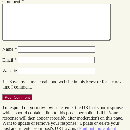
Comment
*
Name
*
Email
*
Website
Save my name, email, and website in this browser for the next
time I comment.
To respond on your own website, enter the URL of your response
which should contain a link to this post's permalink URL. Your
response will then appear (possibly after moderation) on this page.
Want to update or remove your response? Update or delete your
post and re-enter your post's URL again. (
Find out more about