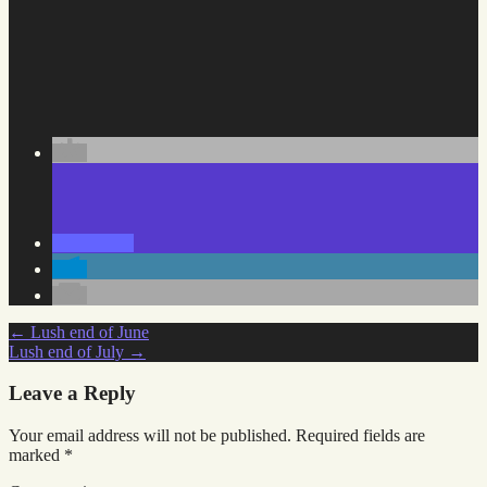
Post
←
Lush end of June
Lush end of July
→
navigation
Leave a Reply
Your email address will not be published.
Required fields are
marked
*