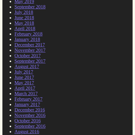
May 2019
September 2018
July 2018
June 2018
May 2018
April 2018
February 2018
January 2018
December 2017
November 2017
October 2017
September 2017
August 2017
July 2017
June 2017
May 2017
April 2017
March 2017
February 2017
January 2017
December 2016
November 2016
October 2016
September 2016
August 2016