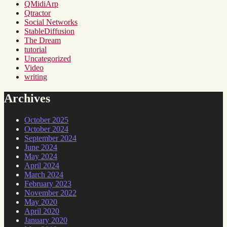
QMidiArp
Qtractor
Social Networks
StableDiffusion
The Dream
tutorial
Uncategorized
Video
writing
Archives
October 2025
October 2024
September 2024
June 2024
May 2024
April 2024
March 2024
February 2023
November 2022
May 2020
April 2020
January 2020