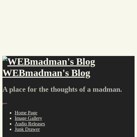
Skip
to
content
WEBmadman's Blog
A place for the thoughts of a madman.
Menu
Home Page
Image Gallery
Audio Releases
Junk Drawer