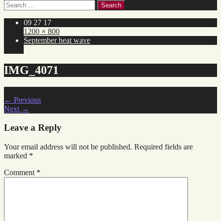
Search
for:
09 27 17
1200 × 800
September heat wave
IMG_4071
←
Previous
Next
→
Leave a Reply
Your email address will not be published.
Required fields are
marked
*
Comment
*