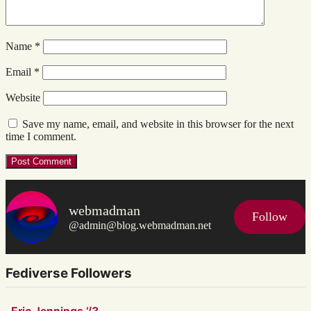
Name
*
Email
*
Website
Save my name, email, and website in this browser for the next
time I comment.
webmadman
Follow
@admin@blog.webmadman.net
Fediverse Followers