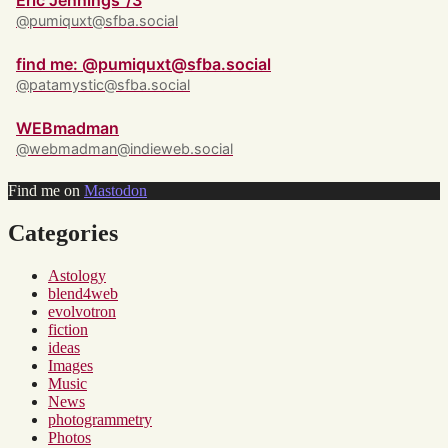
Eric Jennings ‘/3
@pumiquxt@sfba.social
find me: @pumiquxt@sfba.social
@patamystic@sfba.social
WEBmadman
@webmadman@indieweb.social
Find me on
Mastodon
Categories
Astology
blend4web
evolvotron
fiction
ideas
Images
Music
News
photogrammetry
Photos