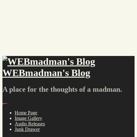
Skip
to
content
WEBmadman's Blog
A place for the thoughts of a madman.
Menu
Home Page
Image Gallery
Audio Releases
Junk Drawer