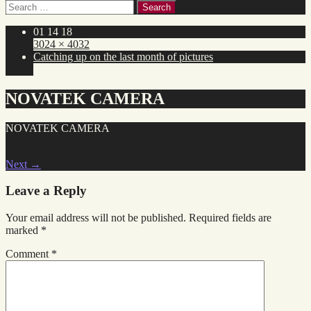
Search
for:
01 14 18
3024 × 4032
Catching up on the last month of pictures
NOVATEK CAMERA
NOVATEK CAMERA
Next
→
Leave a Reply
Your email address will not be published.
Required fields are
marked
*
Comment
*