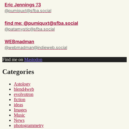
Eric Jennings ‘/3
@pumiquxt@sfba.social
find me: @pumiquxt@sfba.social
@patamystic@sfba.social
WEBmadman
@webmadman@indieweb.social
Find me on
Mastodon
Categories
Astology
blend4web
evolvotron
fiction
ideas
Images
Music
News
photogrammetry