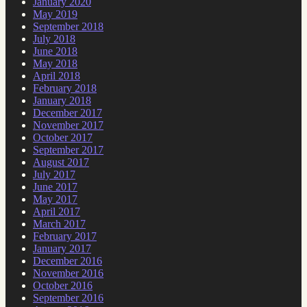
January 2020
May 2019
September 2018
July 2018
June 2018
May 2018
April 2018
February 2018
January 2018
December 2017
November 2017
October 2017
September 2017
August 2017
July 2017
June 2017
May 2017
April 2017
March 2017
February 2017
January 2017
December 2016
November 2016
October 2016
September 2016