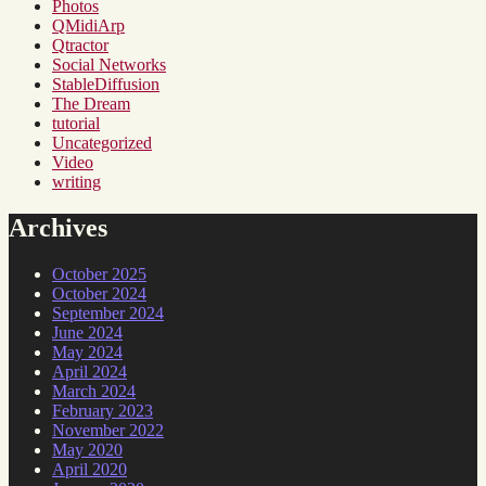
Photos
QMidiArp
Qtractor
Social Networks
StableDiffusion
The Dream
tutorial
Uncategorized
Video
writing
Archives
October 2025
October 2024
September 2024
June 2024
May 2024
April 2024
March 2024
February 2023
November 2022
May 2020
April 2020