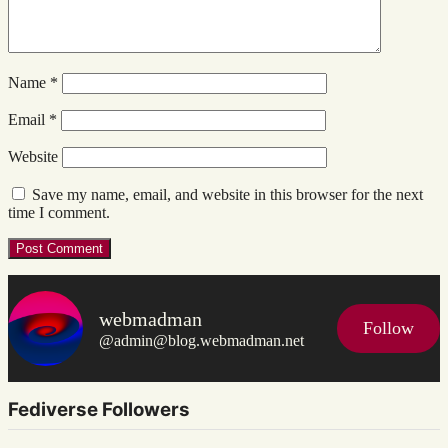
Name
*
Email
*
Website
Save my name, email, and website in this browser for the next
time I comment.
webmadman
Follow
@admin@blog.webmadman.net
Fediverse Followers