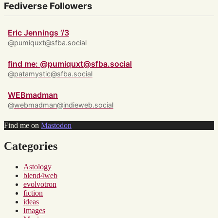
Fediverse Followers
Eric Jennings ‘/3
@pumiquxt@sfba.social
find me: @pumiquxt@sfba.social
@patamystic@sfba.social
WEBmadman
@webmadman@indieweb.social
Find me on
Mastodon
Categories
Astology
blend4web
evolvotron
fiction
ideas
Images