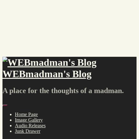
Skip
to
content
WEBmadman's Blog
A place for the thoughts of a madman.
Menu
Home Page
Image Gallery
Audio Releases
Junk Drawer