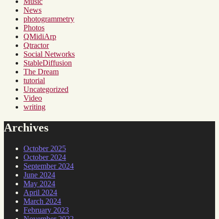
Music
News
photogrammetry
Photos
QMidiArp
Qtractor
Social Networks
StableDiffusion
The Dream
tutorial
Uncategorized
Video
writing
Archives
October 2025
October 2024
September 2024
June 2024
May 2024
April 2024
March 2024
February 2023
November 2022