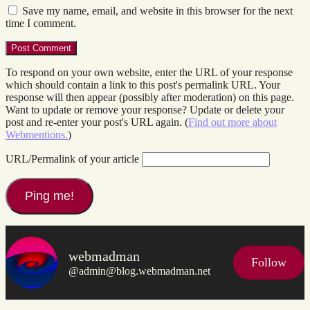
Save my name, email, and website in this browser for the next
time I comment.
To respond on your own website, enter the URL of your response
which should contain a link to this post's permalink URL. Your
response will then appear (possibly after moderation) on this page.
Want to update or remove your response? Update or delete your
post and re-enter your post's URL again. (
Find out more about
Webmentions.
)
URL/Permalink of your article
webmadman
Follow
@admin@blog.webmadman.net