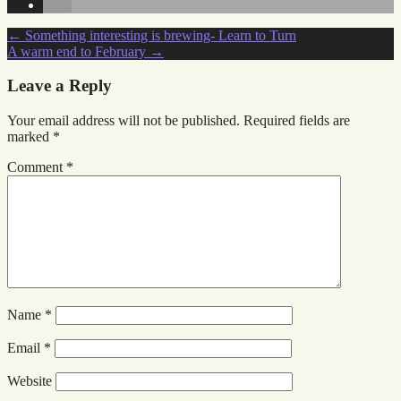
Post
←
Something interesting is brewing- Learn to Turn
A warm end to February
→
navigation
Leave a Reply
Your email address will not be published.
Required fields are
marked
*
Comment
*
Name
*
Email
*
Website