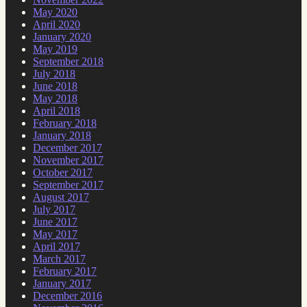
May 2020
April 2020
January 2020
May 2019
September 2018
July 2018
June 2018
May 2018
April 2018
February 2018
January 2018
December 2017
November 2017
October 2017
September 2017
August 2017
July 2017
June 2017
May 2017
April 2017
March 2017
February 2017
January 2017
December 2016