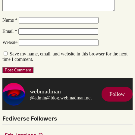
Name
*
Email
*
Website
Save my name, email, and website in this browser for the next
time I comment.
webmadman
Follow
@admin@blog.webmadman.net
Fediverse Followers