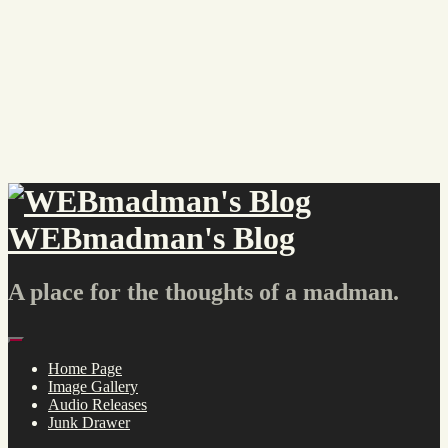
Skip
to
content
WEBmadman's Blog
A place for the thoughts of a madman.
Menu
Home Page
Image Gallery
Audio Releases
Junk Drawer