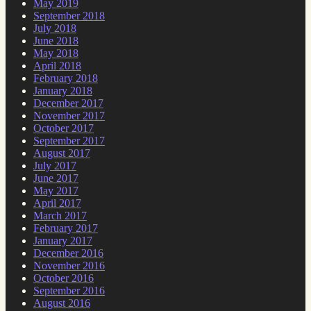
May 2019
September 2018
July 2018
June 2018
May 2018
April 2018
February 2018
January 2018
December 2017
November 2017
October 2017
September 2017
August 2017
July 2017
June 2017
May 2017
April 2017
March 2017
February 2017
January 2017
December 2016
November 2016
October 2016
September 2016
August 2016