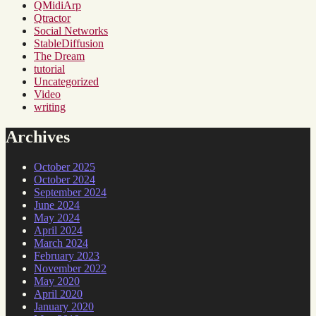
QMidiArp
Qtractor
Social Networks
StableDiffusion
The Dream
tutorial
Uncategorized
Video
writing
Archives
October 2025
October 2024
September 2024
June 2024
May 2024
April 2024
March 2024
February 2023
November 2022
May 2020
April 2020
January 2020