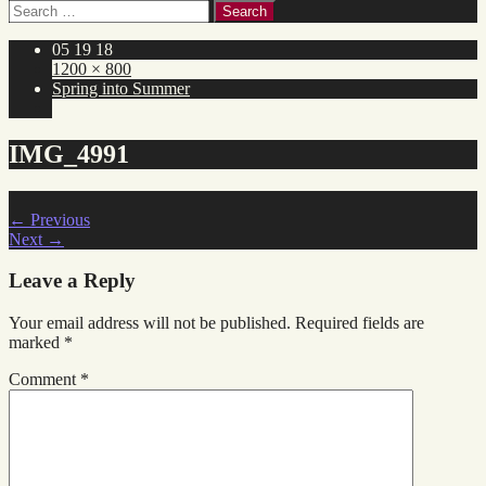
Search
for:
05 19 18
1200 × 800
Spring into Summer
IMG_4991
←
Previous
Next
→
Leave a Reply
Your email address will not be published.
Required fields are
marked
*
Comment
*