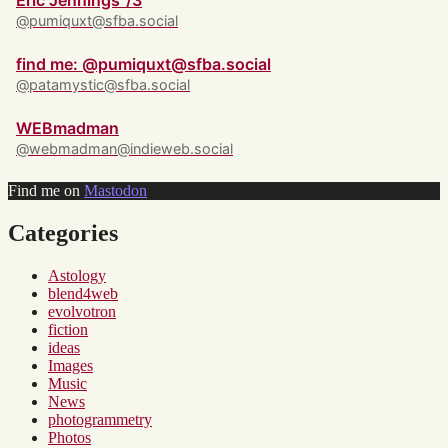
Eric Jennings ‘/3
@pumiquxt@sfba.social
find me: @pumiquxt@sfba.social
@patamystic@sfba.social
WEBmadman
@webmadman@indieweb.social
Find me on
Mastodon
Categories
Astology
blend4web
evolvotron
fiction
ideas
Images
Music
News
photogrammetry
Photos