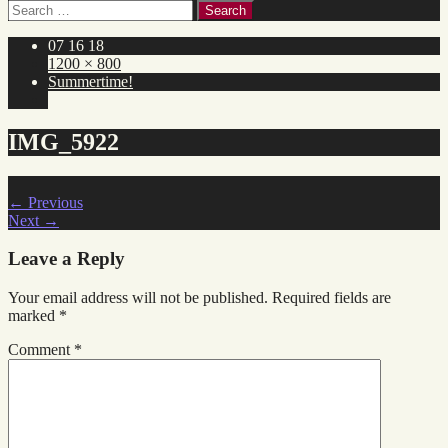
Search
for:
07 16 18
1200 × 800
Summertime!
IMG_5922
←
Previous
Next
→
Leave a Reply
Your email address will not be published.
Required fields are
marked
*
Comment
*