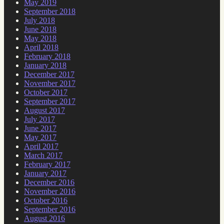
May 2019
September 2018
July 2018
June 2018
May 2018
April 2018
February 2018
January 2018
December 2017
November 2017
October 2017
September 2017
August 2017
July 2017
June 2017
May 2017
April 2017
March 2017
February 2017
January 2017
December 2016
November 2016
October 2016
September 2016
August 2016