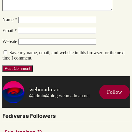
Name
*
Email
*
Website
Save my name, email, and website in this browser for the next
time I comment.
webmadman
Follow
@admin@blog.webmadman.net
Fediverse Followers