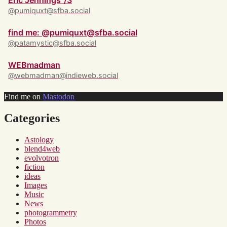
Eric Jennings ‘/3
@pumiquxt@sfba.social
find me: @pumiquxt@sfba.social
@patamystic@sfba.social
WEBmadman
@webmadman@indieweb.social
Find me on
Mastodon
Categories
Astology
blend4web
evolvotron
fiction
ideas
Images
Music
News
photogrammetry
Photos