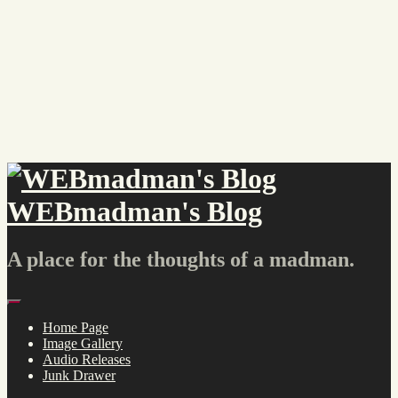
Skip
to
content
WEBmadman's Blog
A place for the thoughts of a madman.
Menu
Home Page
Image Gallery
Audio Releases
Junk Drawer