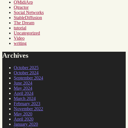
QMidiArp
Qtractor
Social Networks
StableDiffusion
The Dream
tutorial
Uncategorized
Video
writing
Archives
October 2025
October 2024
September 2024
June 2024
May 2024
April 2024
March 2024
February 2023
November 2022
May 2020
April 2020
January 2020