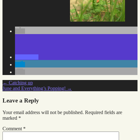
Post
←
Catching up
June and Everything’s Popping!
→
navigation
Leave a Reply
Your email address will not be published.
Required fields are
marked
*
Comment
*