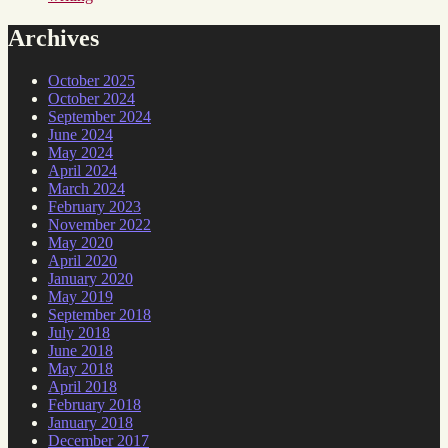
Archives
October 2025
October 2024
September 2024
June 2024
May 2024
April 2024
March 2024
February 2023
November 2022
May 2020
April 2020
January 2020
May 2019
September 2018
July 2018
June 2018
May 2018
April 2018
February 2018
January 2018
December 2017