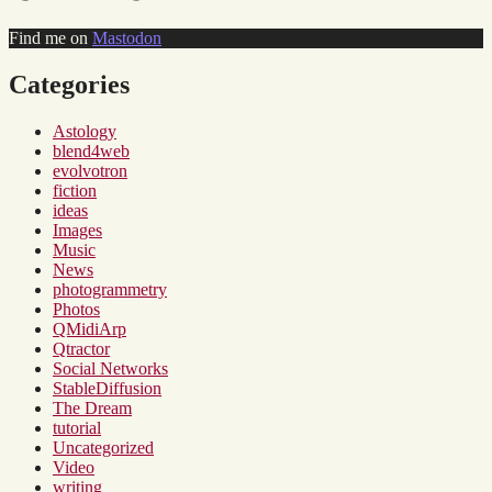
Find me on
Mastodon
Categories
Astology
blend4web
evolvotron
fiction
ideas
Images
Music
News
photogrammetry
Photos
QMidiArp
Qtractor
Social Networks
StableDiffusion
The Dream
tutorial
Uncategorized
Video
writing