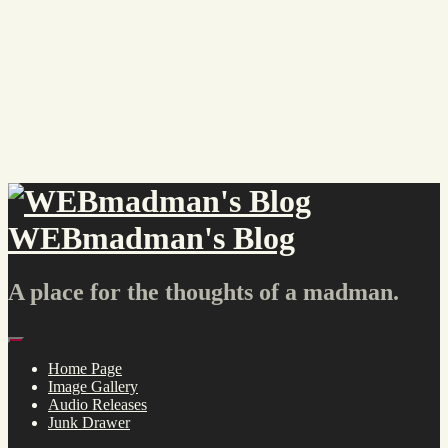
Skip
to
content
WEBmadman's Blog
A place for the thoughts of a madman.
Menu
Home Page
Image Gallery
Audio Releases
Junk Drawer