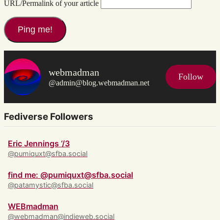
URL/Permalink of your article
webmadman
Follow
@admin@blog.webmadman.net
Fediverse Followers
Eric Jennings ‘/3
@pumiquxt@sfba.social
find me: @pumiquxt@sfba.social
@patamystic@sfba.social
WEBmadman
@webmadman@indieweb.social