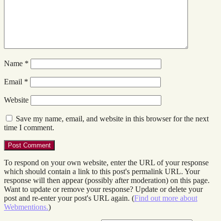
Name
*
Email
*
Website
Save my name, email, and website in this browser for the next
time I comment.
To respond on your own website, enter the URL of your response
which should contain a link to this post's permalink URL. Your
response will then appear (possibly after moderation) on this page.
Want to update or remove your response? Update or delete your
post and re-enter your post's URL again. (
Find out more about
Webmentions.
)