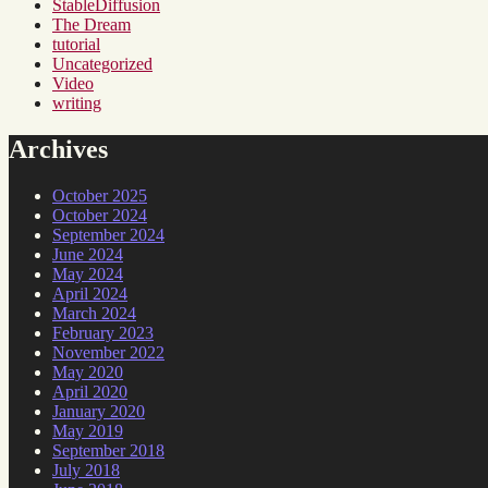
StableDiffusion
The Dream
tutorial
Uncategorized
Video
writing
Archives
October 2025
October 2024
September 2024
June 2024
May 2024
April 2024
March 2024
February 2023
November 2022
May 2020
April 2020
January 2020
May 2019
September 2018
July 2018