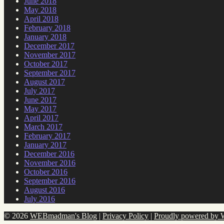
June 2018
May 2018
April 2018
February 2018
January 2018
December 2017
November 2017
October 2017
September 2017
August 2017
July 2017
June 2017
May 2017
April 2017
March 2017
February 2017
January 2017
December 2016
November 2016
October 2016
September 2016
August 2016
July 2016
© 2026
WEBmadman's Blog
|
Privacy Policy
|
Proudly powered by 