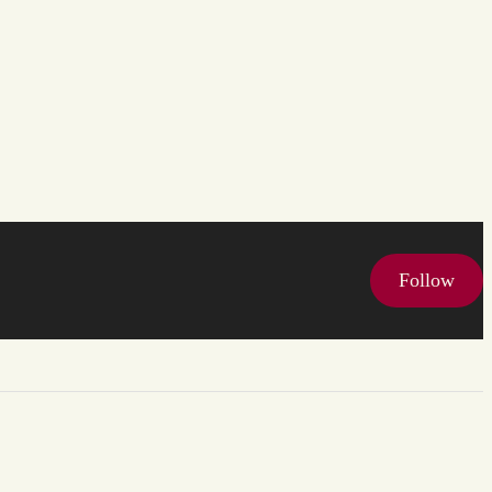
Follow