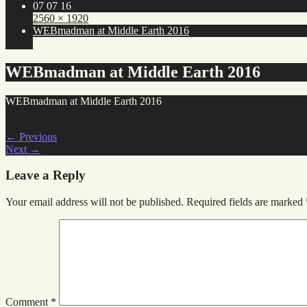
07 07 16
2560 × 1920
WEBmadman at Middle Earth 2016
WEBmadman at Middle Earth 2016
WEBmadman at Middle Earth 2016
←
Previous
Next
→
Leave a Reply
Your email address will not be published.
Required fields are marked
Comment
*