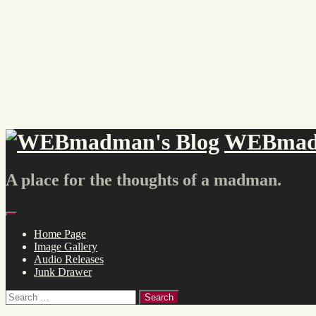
Skip
to
content
WEBmadm
A place for the thoughts of a madman.
Menu
Home Page
Image Gallery
Audio Releases
Junk Drawer
Search
for: