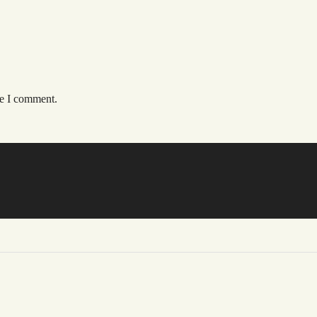
me I comment.