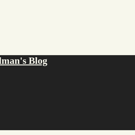
an's Blog