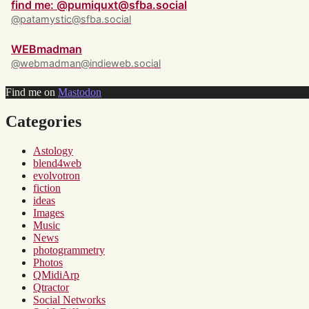
find me: @pumiquxt@sfba.social
@patamystic@sfba.social
WEBmadman
@webmadman@indieweb.social
Find me on
Mastodon
Categories
Astology
blend4web
evolvotron
fiction
ideas
Images
Music
News
photogrammetry
Photos
QMidiArp
Qtractor
Social Networks