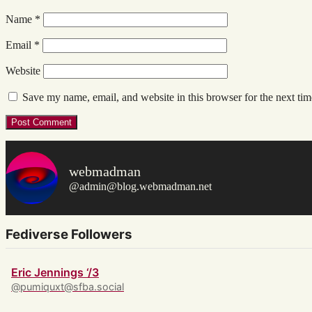
Name
*
Email
*
Website
Save my name, email, and website in this browser for the next ti
webmadman
@admin@blog.webmadman.net
Fediverse Followers
Eric Jennings ‘/3
@pumiquxt@sfba.social