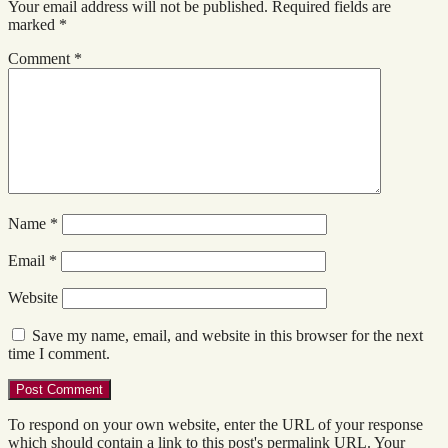
Your email address will not be published.
Required fields are
marked
*
Comment
*
Name
*
Email
*
Website
Save my name, email, and website in this browser for the next
time I comment.
To respond on your own website, enter the URL of your response
which should contain a link to this post's permalink URL. Your