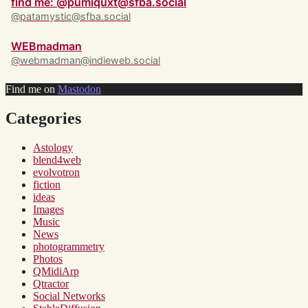
find me: @pumiquxt@sfba.social
@patamystic@sfba.social
WEBmadman
@webmadman@indieweb.social
Find me on
Mastodon
Categories
Astology
blend4web
evolvotron
fiction
ideas
Images
Music
News
photogrammetry
Photos
QMidiArp
Qtractor
Social Networks