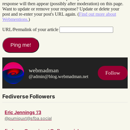
response will then appear (possibly after moderation) on this page.
Want to update or remove your response? Update or delete your
post and re-enter your post's URL again. (
Find out more about
Webmentions.
)
URL/Permalink of your article
webmadman
Follow
@admin@blog.webmadman.net
Fediverse Followers
Eric Jennings ‘/3
@pumiquxt@sfba.social