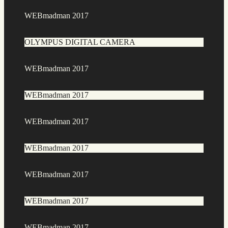
WEBmadman 2017
OLYMPUS DIGITAL CAMERA
WEBmadman 2017
WEBmadman 2017
WEBmadman 2017
WEBmadman 2017
WEBmadman 2017
WEBmadman 2017
WEBmadman 2017