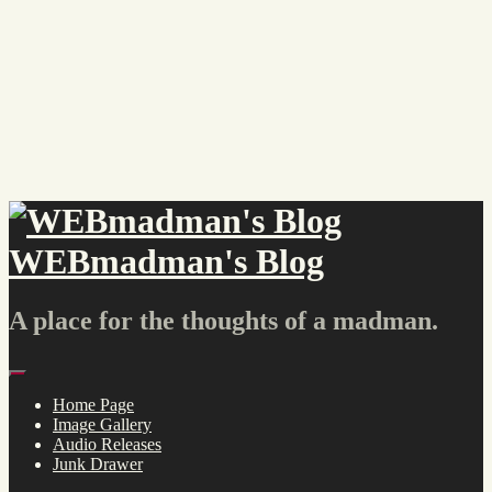
Skip
to
content
WEBmadman's Blog
A place for the thoughts of a madman.
Menu
Home Page
Image Gallery
Audio Releases
Junk Drawer