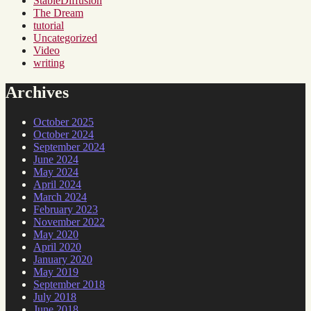
StableDiffusion
The Dream
tutorial
Uncategorized
Video
writing
Archives
October 2025
October 2024
September 2024
June 2024
May 2024
April 2024
March 2024
February 2023
November 2022
May 2020
April 2020
January 2020
May 2019
September 2018
July 2018
June 2018