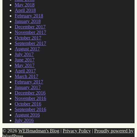
May 2018
April 2018
February 2018
January 2018
December 2017
November 2017
October 2017
September 2017
August 2017
July 2017
June 2017
May 2017
April 2017
March 2017
February 2017
January 2017
December 2016
November 2016
October 2016
September 2016
August 2016
July 2016
© 2026
WEBmadman's Blog
|
Privacy Policy
|
Proudly powered by
WordPress