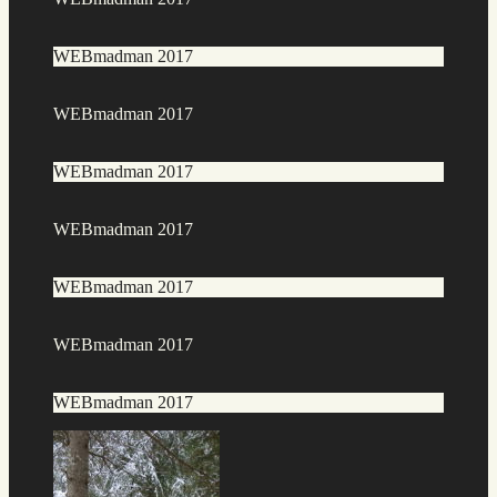
WEBmadman 2017
WEBmadman 2017
WEBmadman 2017
WEBmadman 2017
WEBmadman 2017
WEBmadman 2017
WEBmadman 2017