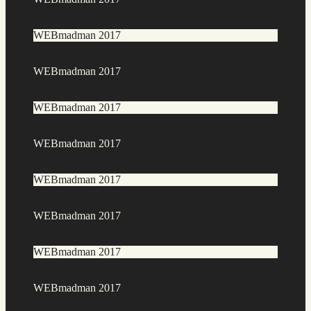
WEBmadman 2017
WEBmadman 2017
WEBmadman 2017
WEBmadman 2017
WEBmadman 2017
WEBmadman 2017
WEBmadman 2017
WEBmadman 2017