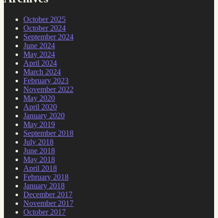
October 2025
October 2024
September 2024
June 2024
May 2024
April 2024
March 2024
February 2023
November 2022
May 2020
April 2020
January 2020
May 2019
September 2018
July 2018
June 2018
May 2018
April 2018
February 2018
January 2018
December 2017
November 2017
October 2017