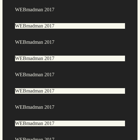
WEBmadman 2017
WEBmadman 2017
WEBmadman 2017
WEBmadman 2017
WEBmadman 2017
WEBmadman 2017
WEBmadman 2017
WEBmadman 2017
WEBmadman 2017