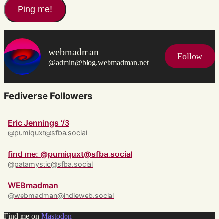
webmadman
Follow
@admin@blog.webmadman.net
Fediverse Followers
Eric Jennings ‘/3
@pumiquxt@sfba.social
find me: @pumiquxt@sfba.social
@patamystic@sfba.social
WEBmadman
@webmadman@indieweb.social
Find me on
Mastodon