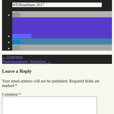
WEBmadman 2017
Post
←
Emergent
Photogrammetry Workflow
→
navigation
Leave a Reply
Your email address will not be published.
Required fields are
marked
*
Comment
*