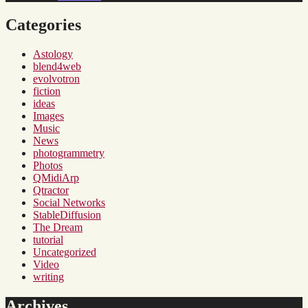
Categories
Astology
blend4web
evolvotron
fiction
ideas
Images
Music
News
photogrammetry
Photos
QMidiArp
Qtractor
Social Networks
StableDiffusion
The Dream
tutorial
Uncategorized
Video
writing
Archives