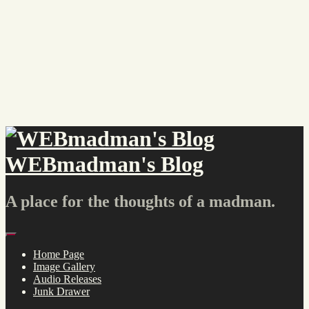
Skip
to
content
WEBmadman's Blog
A place for the thoughts of a madman.
Menu
Home Page
Image Gallery
Audio Releases
Junk Drawer