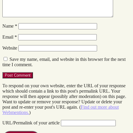
Name
*
Email
*
Website
Save my name, email, and website in this browser for the next
time I comment.
To respond on your own website, enter the URL of your response
which should contain a link to this post's permalink URL. Your
response will then appear (possibly after moderation) on this page.
Want to update or remove your response? Update or delete your
post and re-enter your post's URL again. (
Find out more about
Webmentions.
)
URL/Permalink of your article