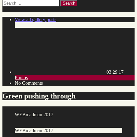
Search
for:
View all gallery posts
Posted
on:
03 29 17
Toggle
Photos
category
on
No Comments
list
Green
pushing
Green pushing through
through
WEBmadman 2017
WEBmadman 2017