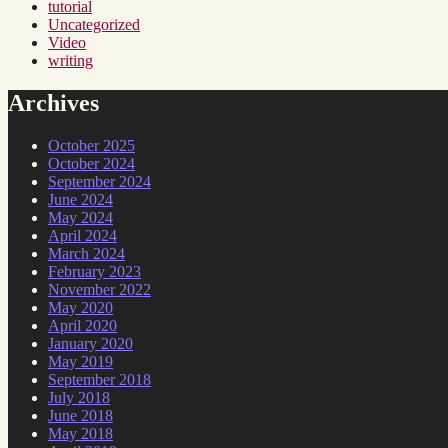
tutorial
Uncategorized
Video
writing
Archives
October 2025
October 2024
September 2024
June 2024
May 2024
April 2024
March 2024
February 2023
November 2022
May 2020
April 2020
January 2020
May 2019
September 2018
July 2018
June 2018
May 2018