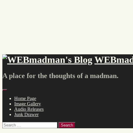
Skip
to
content
WEBmadm
A place for the thoughts of a madman.
Menu
Home Page
Image Gallery
Audio Releases
Junk Drawer
Search
for: