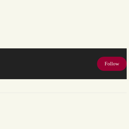
Follow