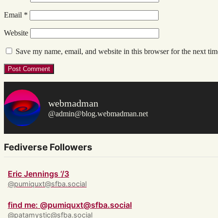
Email
*
Website
Save my name, email, and website in this browser for the next ti
webmadman
@admin@blog.webmadman.net
Fediverse Followers
Eric Jennings ‘/3
@pumiquxt@sfba.social
find me: @pumiquxt@sfba.social
@patamystic@sfba.social