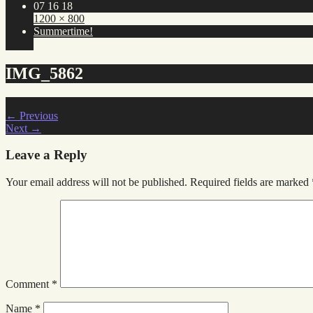
07 16 18
1200 × 800
Summertime!
IMG_5862
←
Previous
Next
→
Leave a Reply
Your email address will not be published.
Required fields are marked
Comment
*
Name
*