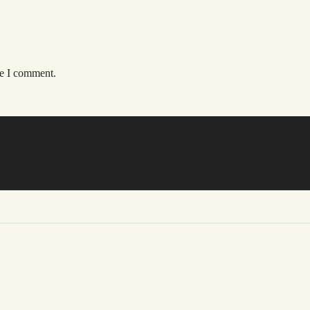
me I comment.