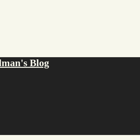
an's Blog