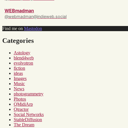
WEBmadman
@webmadman@indieweb.social
Find me on
Mastodon
Categories
Astology
blend4web
evolvotron
fiction
ideas
Images
Music
News
photogrammetry
Photos
QMidiArp
Qtractor
Social Networks
StableDiffusion
The Dream