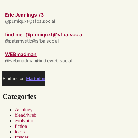
Eric Jennings ‘/3
@pumiquxt@sfba.social
find me: @pumiquxt@sfba.social
@patamystic@sfba.social
WEBmadman
@webmadman@indieweb.social
Find me on
Mastodon
Categories
Astology
blend4web
evolvotron
fiction
ideas
Images