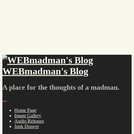
Skip
to
content
WEBmadman's Blog
A place for the thoughts of a madman.
Menu
Home Page
Image Gallery
Audio Releases
Junk Drawer