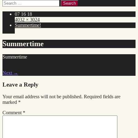
Search
for:
07 16 18
4032 × 3024
Summertime!
Summertime
Summertime
Next
→
Leave a Reply
Your email address will not be published.
Required fields are
marked
*
Comment
*