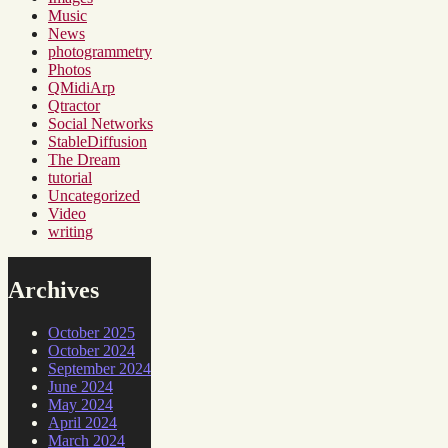
Music
News
photogrammetry
Photos
QMidiArp
Qtractor
Social Networks
StableDiffusion
The Dream
tutorial
Uncategorized
Video
writing
Archives
October 2025
October 2024
September 2024
June 2024
May 2024
April 2024
March 2024