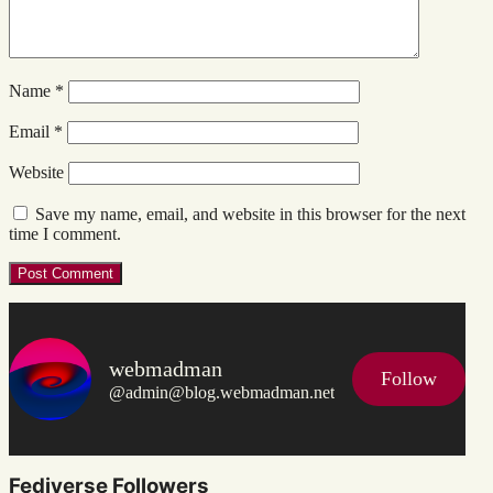
Name
*
Email
*
Website
Save my name, email, and website in this browser for the next
time I comment.
webmadman
Follow
@admin@blog.webmadman.net
Fediverse Followers