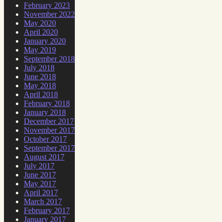
February 2023
November 2022
May 2020
April 2020
January 2020
May 2019
September 2018
July 2018
June 2018
May 2018
April 2018
February 2018
January 2018
December 2017
November 2017
October 2017
September 2017
August 2017
July 2017
June 2017
May 2017
April 2017
March 2017
February 2017
January 2017